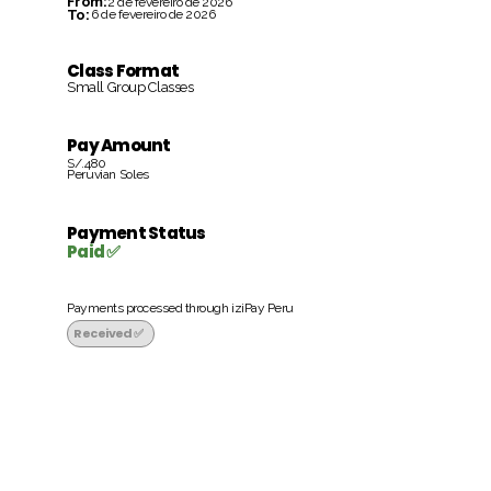
From:
2 de fevereiro de 2026
To:
6 de fevereiro de 2026
Class Format
Small Group Classes
Pay Amount
S/.480
Peruvian Soles
Payment Status
Paid ✅
Payments processed through iziPay Peru
Received ✅