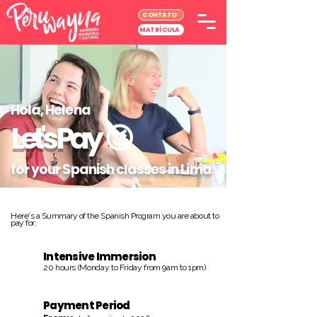
CONTATO
MATRÍCULA
Hola, Helena
Let's Pay
😉
for your Spanish classes in Lima
Here's a Summary of the Spanish Program you are about to
pay for:
Intensive Immersion
20 hours (Monday to Friday from 9am to 1pm)
Payment Period