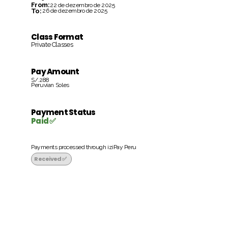
From:
22 de dezembro de 2025
To:
26 de dezembro de 2025
Class Format
Private Classes
Pay Amount
S/.288
Peruvian Soles
Payment Status
Paid ✅
Payments processed through iziPay Peru
Received ✅