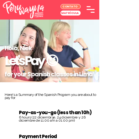
CONTATO
MATRÍCULA
Hola, Niek
Let's Pay
😉
for your Spanish classes in Lima
Here's a Summary of the Spanish Program you are about to
pay for:
Pay-as-you-go (less than 10h)
6 hours (22 diciembr3e, 24 diciembre y 26
diciembre de 11:00 am a 01:00 pm)
Payment Period