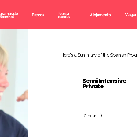
gramas de
Nossa
Viagem
Preços
Alojamento
spanhol
escola
Here's a Summary of the Spanish Prog
Semi Intensive
Private
10 hours ()