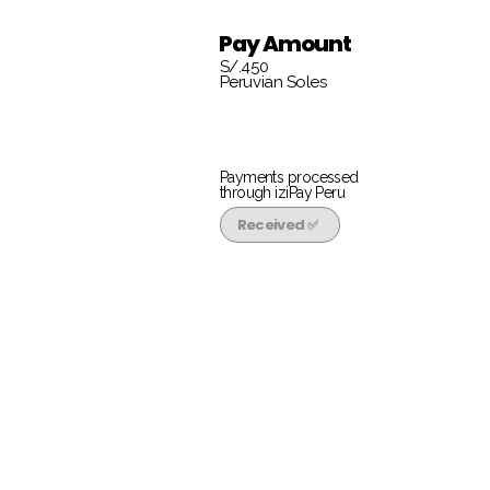
Pay Amount
S/.450
Peruvian Soles
Payments processed
through iziPay Peru
Received ✅