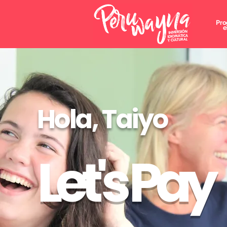
Pro
e
Hola, Taiyo
Let's Pay