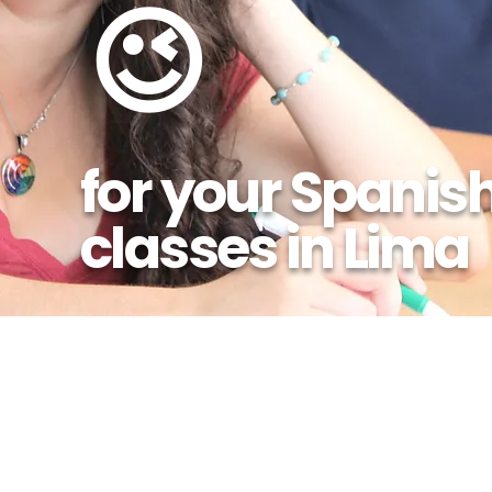
😉
for your Spanis
classes in Lima