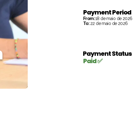
Payment Period
From:
18 de maio de 2026
To:
22 de maio de 2026
h
Payment Status
Paid ✅