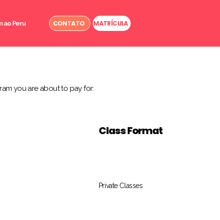
CONTATO
MATRÍCULA
 ao Peru
ram you are about to pay for:
Class Format
Private Classes