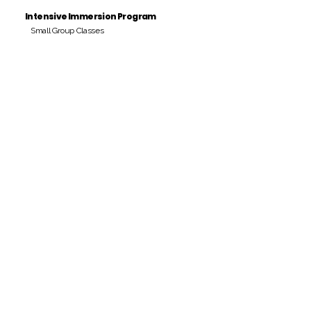
Intensive Immersion Program
Small Group Classes
Payment Period
Pay Amount
S/. 000 Peruvian Soles