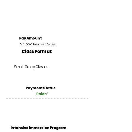
Pay Amount
S/. 000 Peruvian Soles
Class Format
Small Group Classes
Payment Status
Paid ✅
Intensive Immersion Program