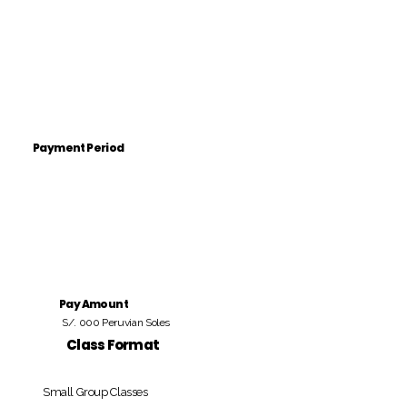
Payment Period
Pay Amount
S/. 000 Peruvian Soles
Class Format
Small Group Classes