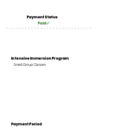
Payment Status
Paid ✅
Intensive Immersion Program
Small Group Classes
Payment Period