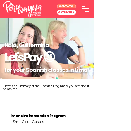
CONTATO
MATRÍCULA
Hola, Guillermina
Let's Pay
😉
for your Spanish classes in Lima
Here's a Summary of the Spanish Program(s) you are about
to pay for:
Intensive Immersion Program
Small Group Classes