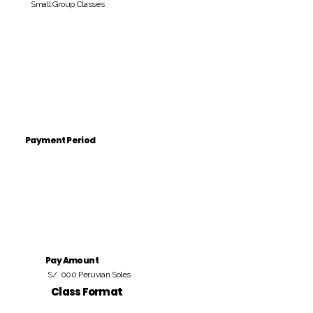
Small Group Classes
Payment Period
Pay Amount
S/. 000 Peruvian Soles
Class Format