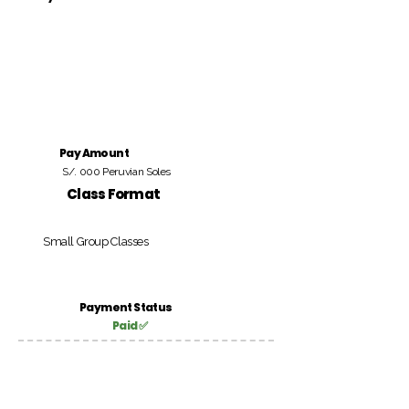
Pay Amount
S/. 000 Peruvian Soles
Class Format
Small Group Classes
Payment Status
Paid ✅