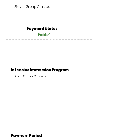
Small Group Classes
Payment Status
Paid ✅
Intensive Immersion Program
Small Group Classes
Payment Period