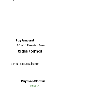
Pay Amount
S/. 000 Peruvian Soles
Class Format
Small Group Classes
Payment Status
Paid ✅