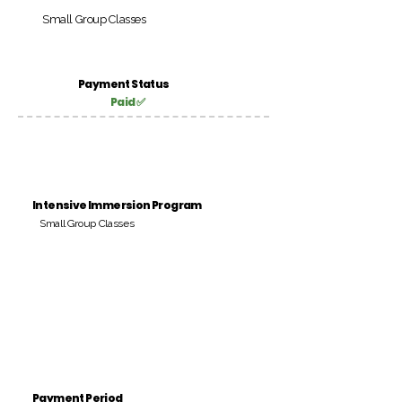
Small Group Classes
Payment Status
Paid ✅
Intensive Immersion Program
Small Group Classes
Payment Period