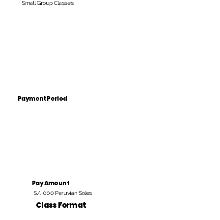
Small Group Classes
Payment Period
Pay Amount
S/. 000 Peruvian Soles
Class Format