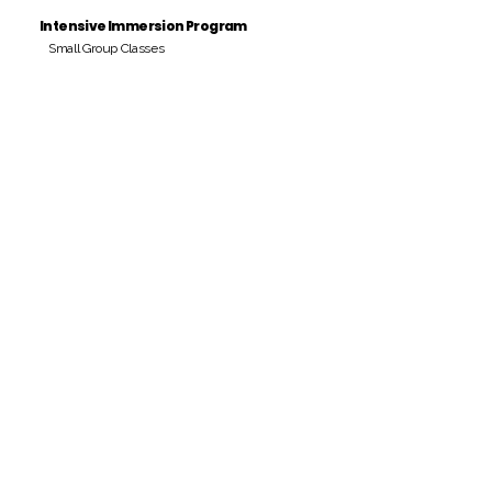
Intensive Immersion Program
Small Group Classes
Payment Period
Pay Amount
S/. 000 Peruvian Soles