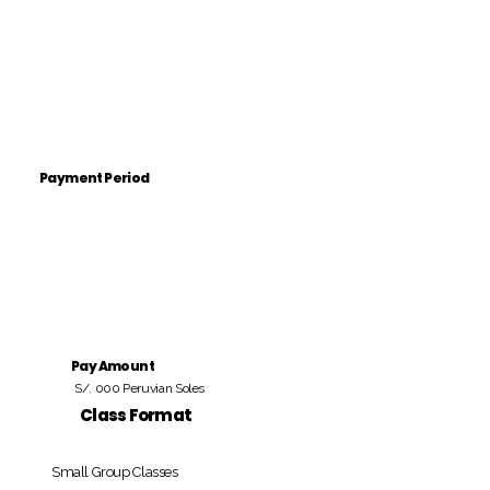
Payment Period
Pay Amount
S/. 000 Peruvian Soles
Class Format
Small Group Classes