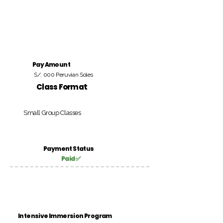
Pay Amount
S/. 000 Peruvian Soles
Class Format
Small Group Classes
Payment Status
Paid ✅
Intensive Immersion Program