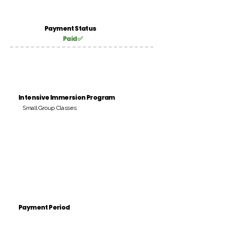
Payment Status
Paid ✅
Intensive Immersion Program
Small Group Classes
Payment Period