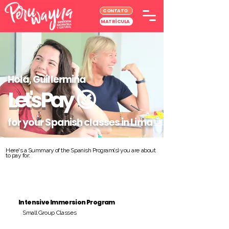
CONTATO
MATRÍCULA
Hola, Guillermina
Let's Pay
😉
for your Spanish classes in Lima
Here's a Summary of the Spanish Program(s) you are about
to pay for:
Intensive Immersion Program
Small Group Classes