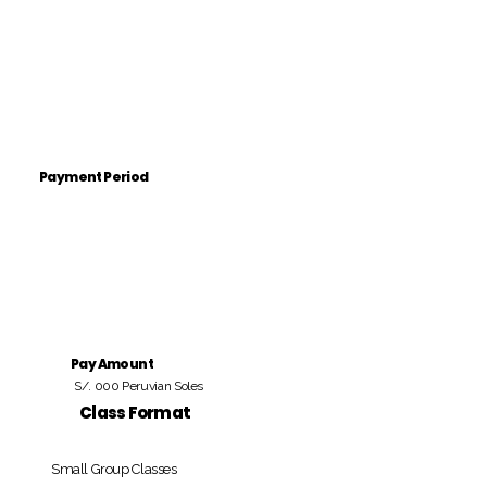
Payment Period
Pay Amount
S/. 000 Peruvian Soles
Class Format
Small Group Classes