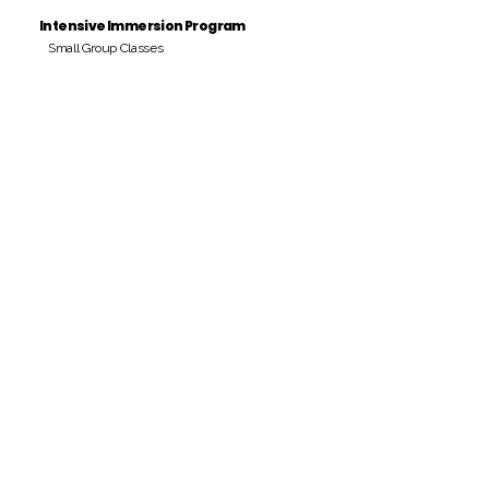
Intensive Immersion Program
Small Group Classes
Payment Period
Pay Amount
S/. 000 Peruvian Soles