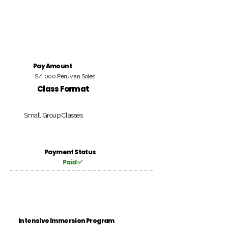
Pay Amount
S/. 000 Peruvian Soles
Class Format
Small Group Classes
Payment Status
Paid ✅
Intensive Immersion Program