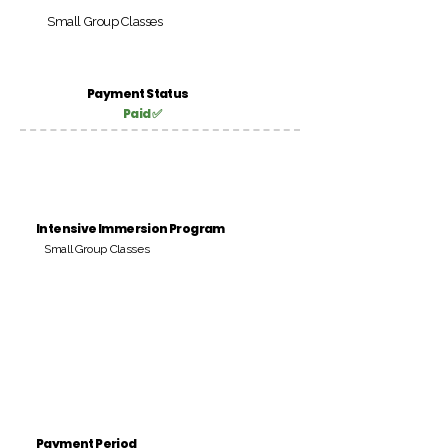
Small Group Classes
Payment Status
Paid ✅
Intensive Immersion Program
Small Group Classes
Payment Period