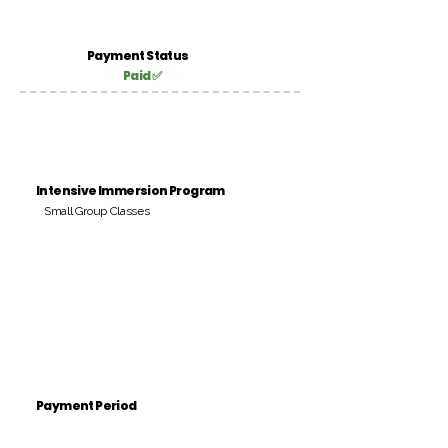
Payment Status
Paid ✅
Intensive Immersion Program
Small Group Classes
Payment Period