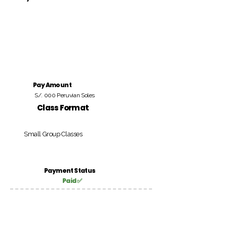
Pay Amount
S/. 000 Peruvian Soles
Class Format
Small Group Classes
Payment Status
Paid ✅