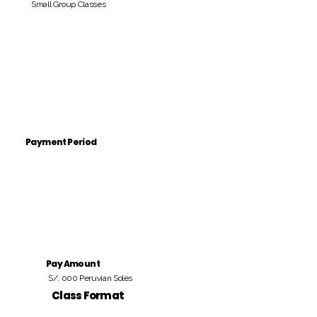
Small Group Classes
Payment Period
Pay Amount
S/. 000 Peruvian Soles
Class Format