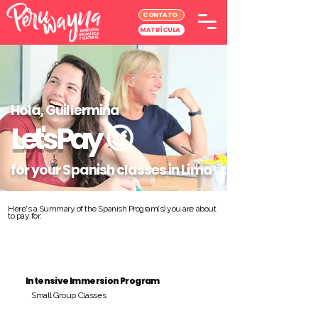
CONTATO
MATRÍCULA
Hola, Guillermina
Let's Pay
😉
for your Spanish classes in Lima
Here's a Summary of the Spanish Program(s) you are about
to pay for:
Intensive Immersion Program
Small Group Classes