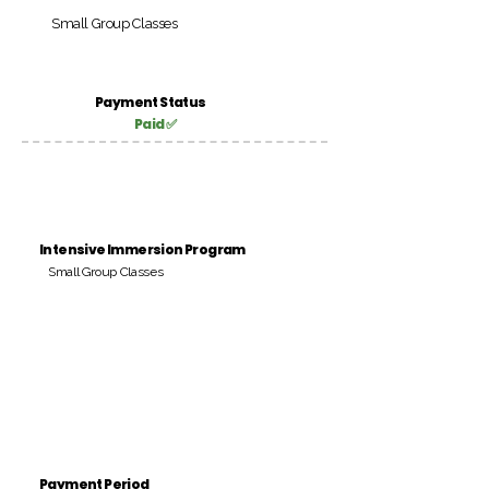
Small Group Classes
Payment Status
Paid ✅
Intensive Immersion Program
Small Group Classes
Payment Period