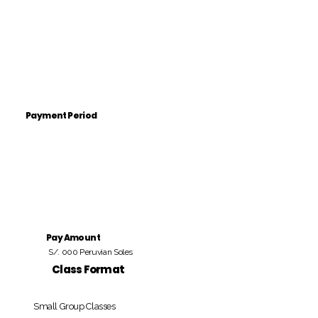
Payment Period
Pay Amount
S/. 000 Peruvian Soles
Class Format
Small Group Classes