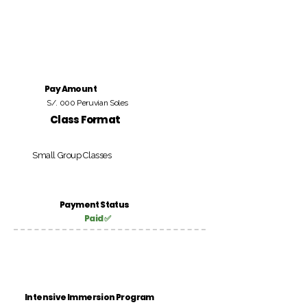
Pay Amount
S/. 000 Peruvian Soles
Class Format
Small Group Classes
Payment Status
Paid ✅
Intensive Immersion Program