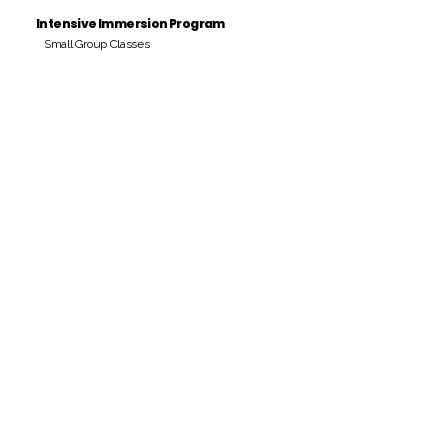
Intensive Immersion Program
Small Group Classes
Payment Period
Pay Amount
S/. 000 Peruvian Soles