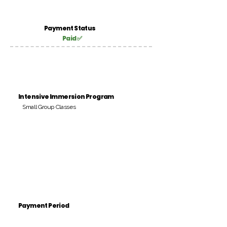
Payment Status
Paid ✅
Intensive Immersion Program
Small Group Classes
Payment Period