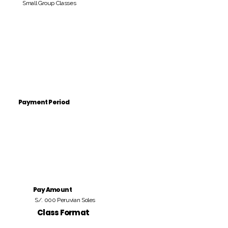
Small Group Classes
Payment Period
Pay Amount
S/. 000 Peruvian Soles
Class Format