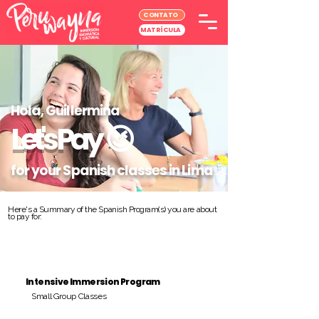
CONTATO
MATRÍCULA
Hola, Guillermina
Let's Pay
😉
for your Spanish classes in Lima
Here's a Summary of the Spanish Program(s) you are about
to pay for:
Intensive Immersion Program
Small Group Classes