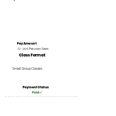
Pay Amount
S/. 000 Peruvian Soles
Class Format
Small Group Classes
Payment Status
Paid ✅