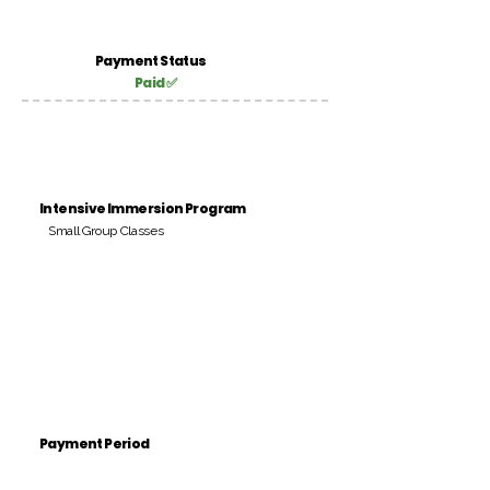
Payment Status
Paid ✅
Intensive Immersion Program
Small Group Classes
Payment Period