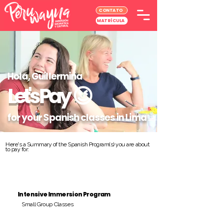
CONTATO
MATRÍCULA
Hola, Guillermina
Let's Pay
😉
for your Spanish classes in Lima
Here's a Summary of the Spanish Program(s) you are about
to pay for:
Intensive Immersion Program
Small Group Classes