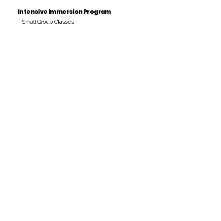
Intensive Immersion Program
Small Group Classes
Payment Period
Pay Amount
S/. 000 Peruvian Soles