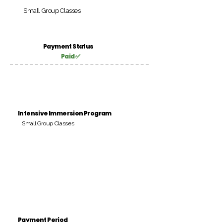
Small Group Classes
Payment Status
Paid ✅
Intensive Immersion Program
Small Group Classes
Payment Period