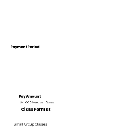
Payment Period
Pay Amount
S/. 000 Peruvian Soles
Class Format
Small Group Classes