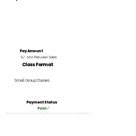
Pay Amount
S/. 000 Peruvian Soles
Class Format
Small Group Classes
Payment Status
Paid ✅