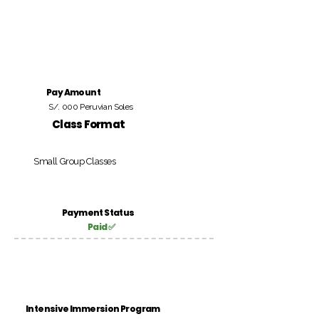
Pay Amount
S/. 000 Peruvian Soles
Class Format
Small Group Classes
Payment Status
Paid ✅
Intensive Immersion Program