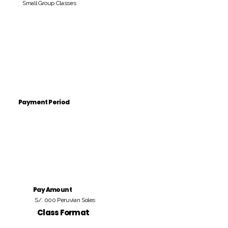
Small Group Classes
Payment Period
Pay Amount
S/. 000 Peruvian Soles
Class Format