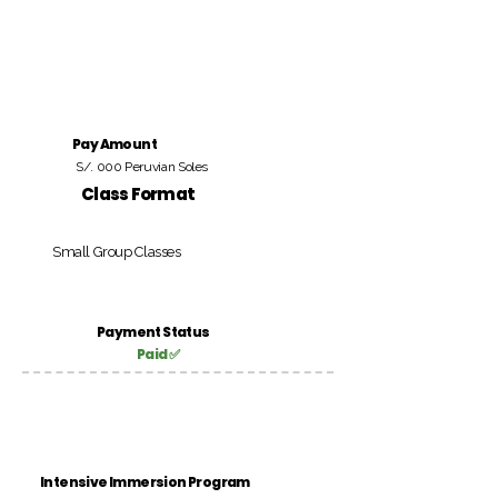
Pay Amount
S/. 000 Peruvian Soles
Class Format
Small Group Classes
Payment Status
Paid ✅
Intensive Immersion Program