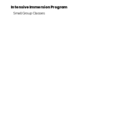
Intensive Immersion Program
Small Group Classes
Payment Period
Pay Amount
S/. 000 Peruvian Soles