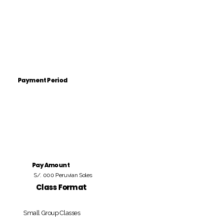
Payment Period
Pay Amount
S/. 000 Peruvian Soles
Class Format
Small Group Classes