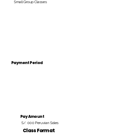
Small Group Classes
Payment Period
Pay Amount
S/. 000 Peruvian Soles
Class Format