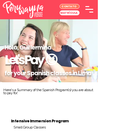
CONTATO
MATRÍCULA
Hola, Guillermina
Let's Pay
😉
for your Spanish classes in Lima
Here's a Summary of the Spanish Program(s) you are about
to pay for:
Intensive Immersion Program
Small Group Classes