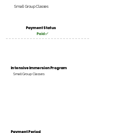
Small Group Classes
Payment Status
Paid ✅
Intensive Immersion Program
Small Group Classes
Payment Period