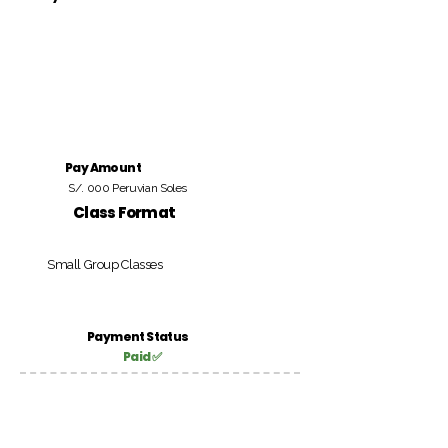
Pay Amount
S/. 000 Peruvian Soles
Class Format
Small Group Classes
Payment Status
Paid ✅