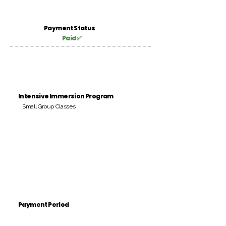
Payment Status
Paid ✅
Intensive Immersion Program
Small Group Classes
Payment Period