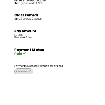
From:
11 de maio de 2026
To:
15 de maio de 2026
Class Format
Small Group Classes
Pay Amount
S/.480
Peruvian Soles
Payment Status
Paid ✅
Payments processed through iziPay Peru
Received ✅