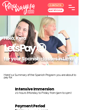
CONTATO
MATRÍCULA
Hola, Kyra
Let's Pay
😉
for your Spanish classes in Lima
Here's a Summary of the Spanish Program you are about to
pay for:
Intensive Immersion
20 hours (Monday to Friday from 9am to 1pm)
Payment Period