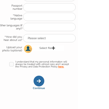
Passport
number
*
Native
language
Other languages (if
any)?
*
How did you
hear about us?
Upload your
Select file
photo (optional)
I understand that my personal information will
always be treated with utmost care and I accept
the Privacy and Data Protection Policy
here.
Continue