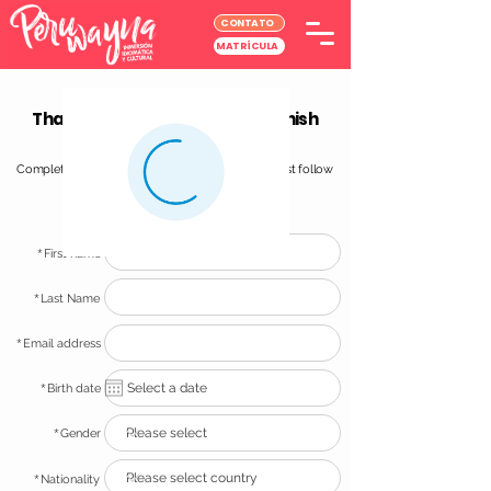
CONTATO
MATRÍCULA
Thank you for choosing our Spanish
School in Lima!
Completing your registraton is simple and easy! Just follow
these simple steps and you will be all set!
*
First name
*
Last Name
*
Email address
*
Birth date
*
Gender
*
Nationality