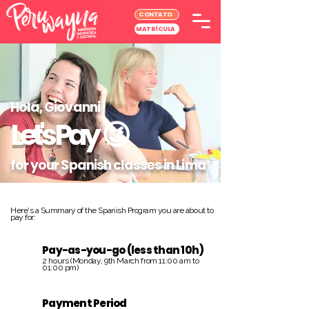
CONTATO
MATRÍCULA
Hola, Giovanni
Let's Pay
😉
for your Spanish classes in Lima
Here's a Summary of the Spanish Program you are about to
pay for:
Pay-as-you-go (less than 10h)
2 hours (Monday, 9th March from 11:00 am to
01:00 pm)
Payment Period