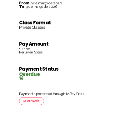
From:
9 de março de 2026
To:
9 de março de 2026
Class Format
Private Classes
Pay Amount
S/.100
Peruvian Soles
Payment Status
Overdue
🚨
Payments processed through iziPay Peru
Leia mais