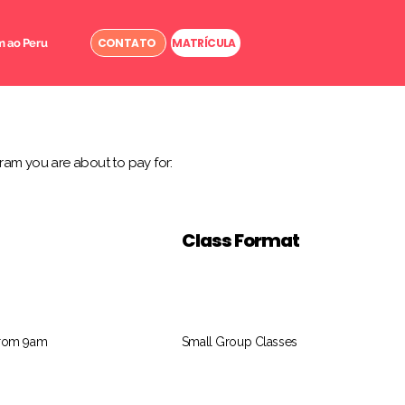
CONTATO
MATRÍCULA
 ao Peru
ram you are about to pay for:
Class Format
from 9am
Small Group Classes