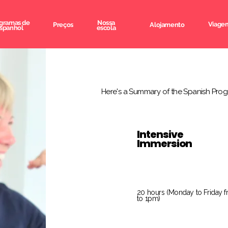
gramas de
Nossa
Viagem
Preços
Alojamento
spanhol
escola
Here's a Summary of the Spanish Prog
Intensive
Immersion
20 hours (Monday to Friday 
to 1pm)