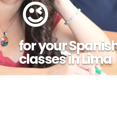
😉
for your Spanis
classes in Lima