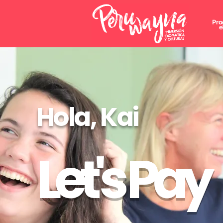
Pro
e
Hola, Kai
Let's Pay