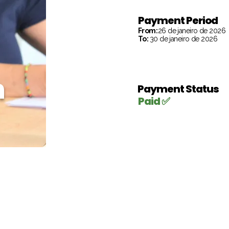
Payment Period
From:
26 de janeiro de 2026
To:
30 de janeiro de 2026
h
Payment Status
Paid ✅