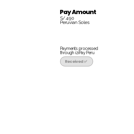
Pay Amount
S/.490
Peruvian Soles
Payments processed
through iziPay Peru
Received ✅