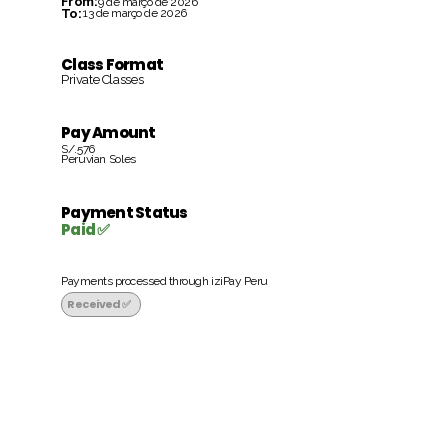
From:
9 de março de 2026
To:
13 de março de 2026
Class Format
Private Classes
Pay Amount
S/.576
Peruvian Soles
Payment Status
Paid ✅
Payments processed through iziPay Peru
Received ✅