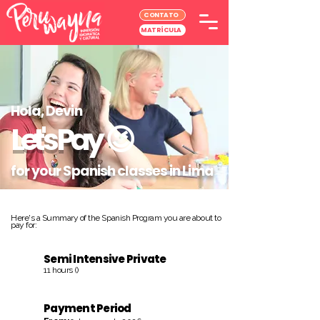
CONTATO
MATRÍCULA
Hola, Devin
Let's Pay
😉
for your Spanish classes in Lima
Here's a Summary of the Spanish Program you are about to
pay for:
Semi Intensive Private
11 hours ()
Payment Period