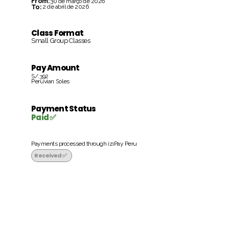
From:
30 de março de 2026
To:
2 de abril de 2026
Class Format
Small Group Classes
Pay Amount
S/.392
Peruvian Soles
Payment Status
Paid ✅
Payments processed through iziPay Peru
Received ✅