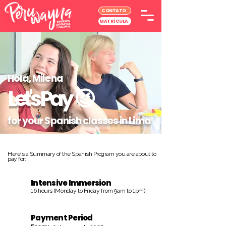
CONTATO
MATRÍCULA
Hola, Milena
Let's Pay
😉
for your Spanish classes in Lima
Here's a Summary of the Spanish Program you are about to
pay for:
Intensive Immersion
16 hours (Monday to Friday from 9am to 1pm)
Payment Period