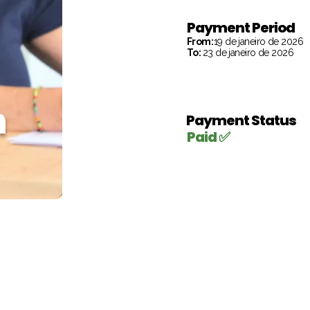
Payment Period
From:
19 de janeiro de 2026
To:
23 de janeiro de 2026
h
Payment Status
Paid ✅