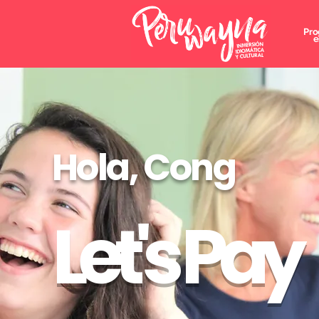
Pro
e
Hola, Cong
Let's Pay