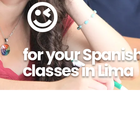
😉
for your Spanis
classes in Lima