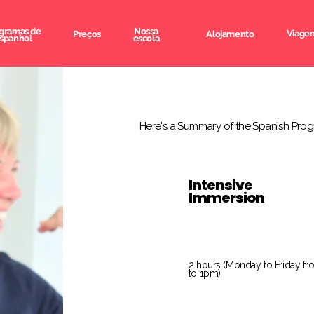
gramas de
Nossa
Viagem
Preços
Alojamento
spanhol
escola
Here's a Summary of the Spanish Prog
Intensive
Immersion
2 hours (Monday to Friday f
to 1pm)