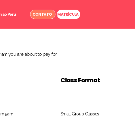
CONTATO
MATRÍCULA
 ao Peru
ram you are about to pay for:
Class Format
rom 9am
Small Group Classes