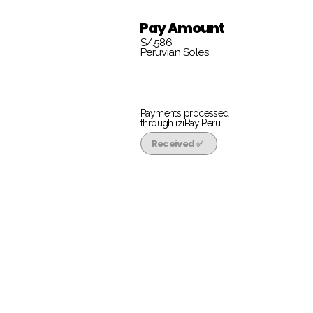
Pay Amount
S/.586
Peruvian Soles
Payments processed
through iziPay Peru
Received ✅