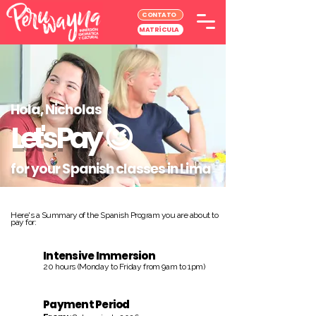
CONTATO
MATRÍCULA
Hola, Nicholas
Let's Pay
😉
for your Spanish classes in Lima
Here's a Summary of the Spanish Program you are about to
pay for:
Intensive Immersion
20 hours (Monday to Friday from 9am to 1pm)
Payment Period