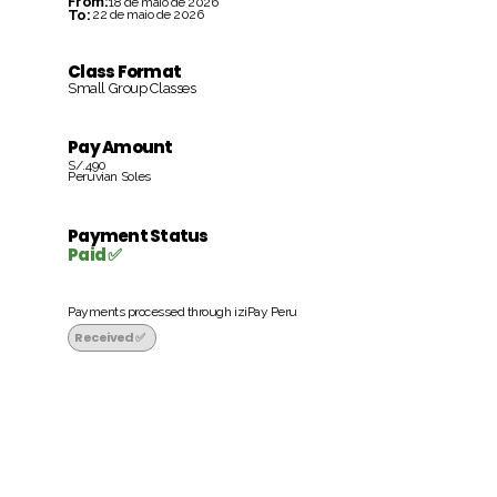
From:
18 de maio de 2026
To:
22 de maio de 2026
Class Format
Small Group Classes
Pay Amount
S/.490
Peruvian Soles
Payment Status
Paid ✅
Payments processed through iziPay Peru
Received ✅