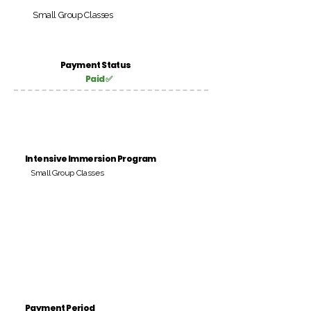
Small Group Classes
Payment Status
Paid ✅
Intensive Immersion Program
Small Group Classes
Payment Period