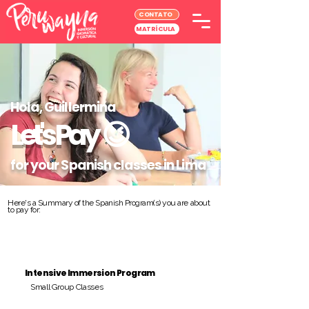
CONTATO
MATRÍCULA
Hola, Guillermina
Let's Pay
😉
for your Spanish classes in Lima
Here's a Summary of the Spanish Program(s) you are about
to pay for:
Intensive Immersion Program
Small Group Classes