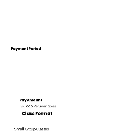
Payment Period
Pay Amount
S/. 000 Peruvian Soles
Class Format
Small Group Classes