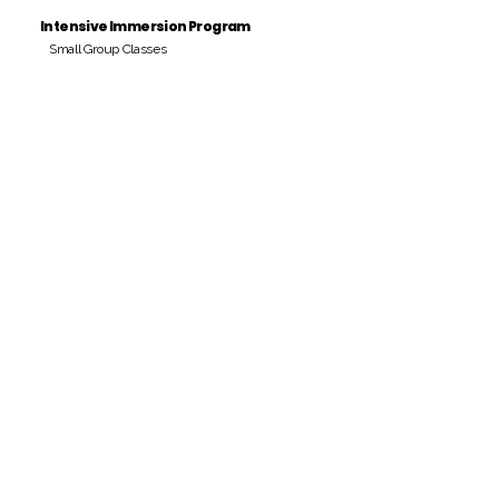
Intensive Immersion Program
Small Group Classes
Payment Period
Pay Amount
S/. 000 Peruvian Soles