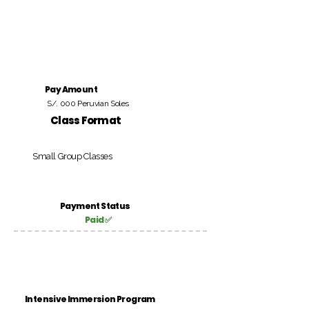
Pay Amount
S/. 000 Peruvian Soles
Class Format
Small Group Classes
Payment Status
Paid ✅
Intensive Immersion Program