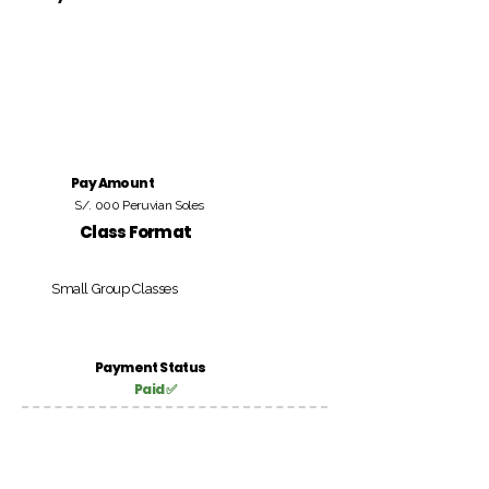
Pay Amount
S/. 000 Peruvian Soles
Class Format
Small Group Classes
Payment Status
Paid ✅