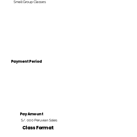
Small Group Classes
Payment Period
Pay Amount
S/. 000 Peruvian Soles
Class Format