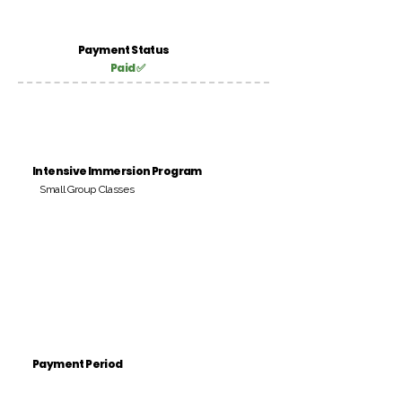
Payment Status
Paid ✅
Intensive Immersion Program
Small Group Classes
Payment Period