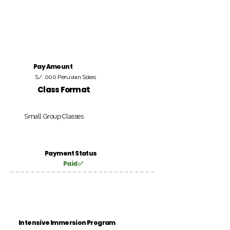
Pay Amount
S/. 000 Peruvian Soles
Class Format
Small Group Classes
Payment Status
Paid ✅
Intensive Immersion Program