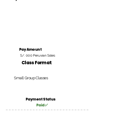
Pay Amount
S/. 000 Peruvian Soles
Class Format
Small Group Classes
Payment Status
Paid ✅