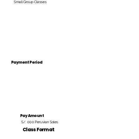
Small Group Classes
Payment Period
Pay Amount
S/. 000 Peruvian Soles
Class Format