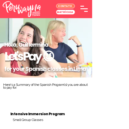
CONTATO
MATRÍCULA
Hola, Guillermina
Let's Pay
😉
for your Spanish classes in Lima
Here's a Summary of the Spanish Program(s) you are about
to pay for:
Intensive Immersion Program
Small Group Classes