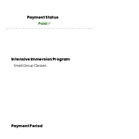
Payment Status
Paid ✅
Intensive Immersion Program
Small Group Classes
Payment Period