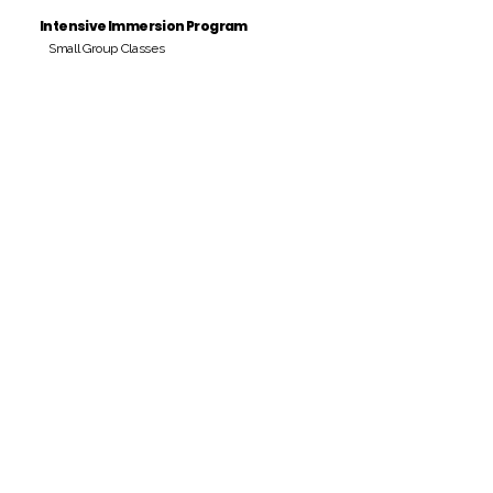
Intensive Immersion Program
Small Group Classes
Payment Period
Pay Amount
S/. 000 Peruvian Soles