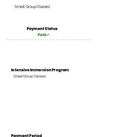
Small Group Classes
Payment Status
Paid ✅
Intensive Immersion Program
Small Group Classes
Payment Period