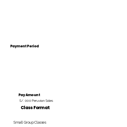
Payment Period
Pay Amount
S/. 000 Peruvian Soles
Class Format
Small Group Classes