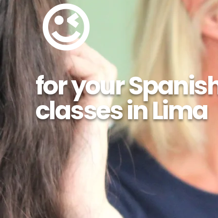
😉
for your Spanis
classes in Lima