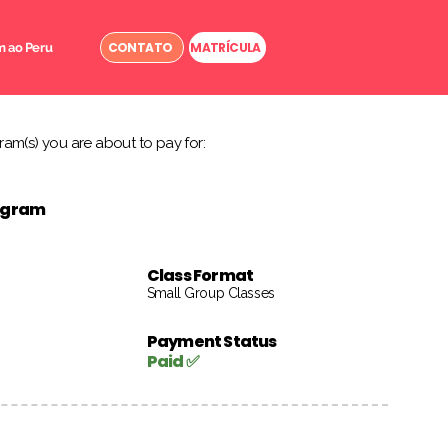
CONTATO
MATRÍCULA
 ao Peru
am(s) you are about to pay for:
rogram
Class Format
Small Group Classes
Payment Status
Paid ✅