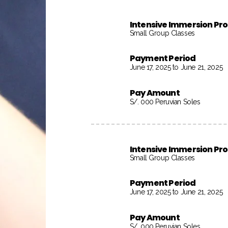
Intensive Immersion P
Small Group Classes
Payment Period
June 17, 2025 to June 21, 2025
Pay Amount
S/. 000 Peruvian Soles
Intensive Immersion P
Small Group Classes
Payment Period
June 17, 2025 to June 21, 2025
Pay Amount
S/. 000 Peruvian Soles