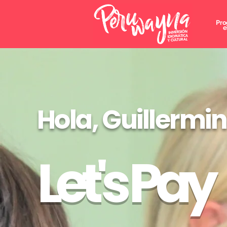
Pro
e
Hola, Guillermi
Let's Pay