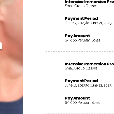
Intensive Immersion P
Small Group Classes
Payment Period
June 17, 2025 to June 21, 2025
Pay Amount
h
S/. 000 Peruvian Soles
Intensive Immersion P
Small Group Classes
Payment Period
June 17, 2025 to June 21, 2025
Pay Amount
S/. 000 Peruvian Soles