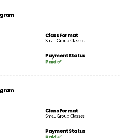
rogram
Class Format
Small Group Classes
Payment Status
Paid ✅
rogram
Class Format
Small Group Classes
Payment Status
Paid ✅