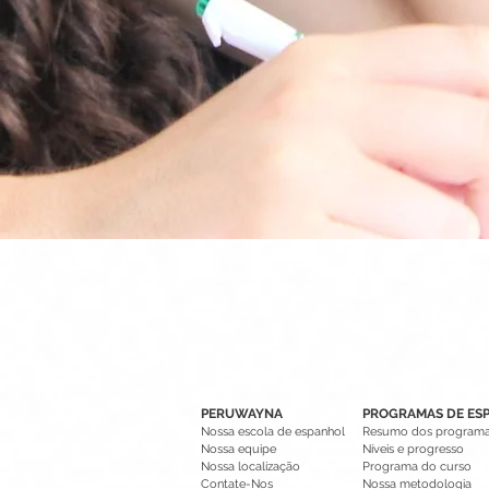
PERUWAYNA
PROGRAMAS DE ES
Nossa escola de espanhol
Resumo dos program
Nossa equipe
Níveis e progresso
Nossa localização
Programa do curso
Contate-Nos
Nossa metodologia