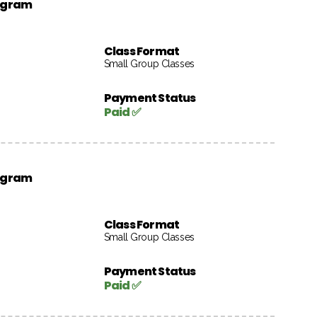
rogram
Class Format
Small Group Classes
Payment Status
Paid ✅
rogram
Class Format
Small Group Classes
Payment Status
Paid ✅