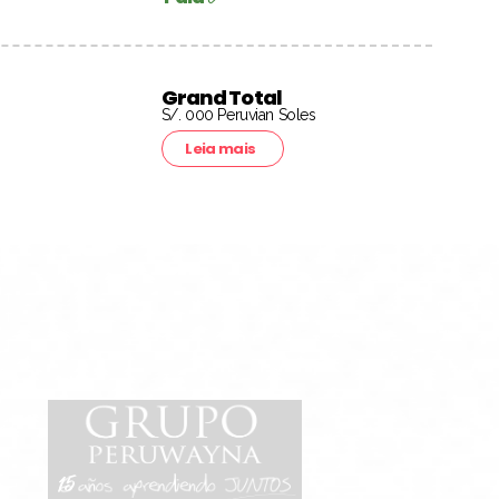
Grand Total
S/. 000 Peruvian Soles
Leia mais
15