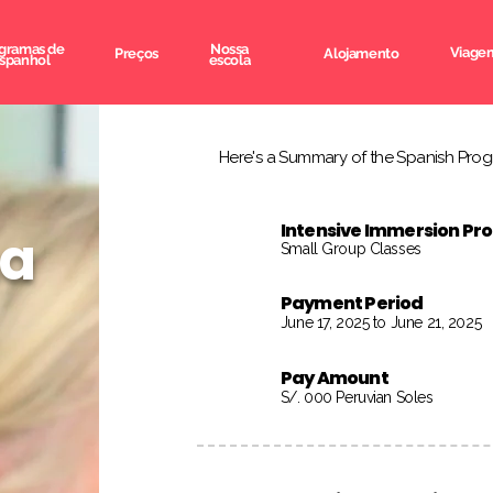
gramas de
Nossa
Viagem
Preços
Alojamento
spanhol
escola
Here's a Summary of the Spanish Progr
Intensive Immersion P
na
Small Group Classes
Payment Period
June 17, 2025 to June 21, 2025
Pay Amount
S/. 000 Peruvian Soles