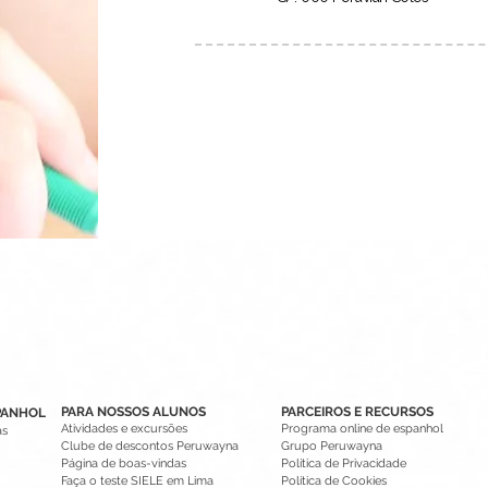
PARA NOSSOS ALUNOS
PARCEIROS E RECURSOS
PANHOL
Atividades e excursões
Programa online de espanhol
as
Clube de descontos Peruwayna
Grupo Peruwayna
Página de boas-vindas
Política de Privacidade
Faça o teste SIELE em Lima
Política de Cookies