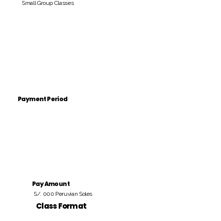
Small Group Classes
Payment Period
Pay Amount
S/. 000 Peruvian Soles
Class Format