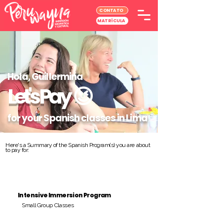
CONTATO
MATRÍCULA
Hola, Guillermina
Let's Pay
😉
for your Spanish classes in Lima
Here's a Summary of the Spanish Program(s) you are about
to pay for:
Intensive Immersion Program
Small Group Classes