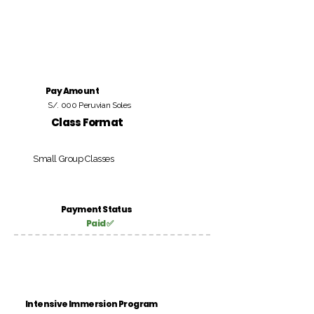
Pay Amount
S/. 000 Peruvian Soles
Class Format
Small Group Classes
Payment Status
Paid ✅
Intensive Immersion Program