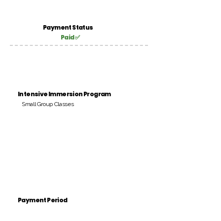
Payment Status
Paid ✅
Intensive Immersion Program
Small Group Classes
Payment Period