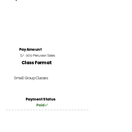
Pay Amount
S/. 000 Peruvian Soles
Class Format
Small Group Classes
Payment Status
Paid ✅