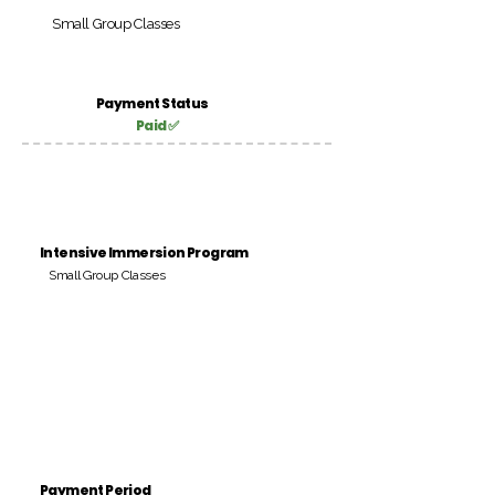
Small Group Classes
Payment Status
Paid ✅
Intensive Immersion Program
Small Group Classes
Payment Period