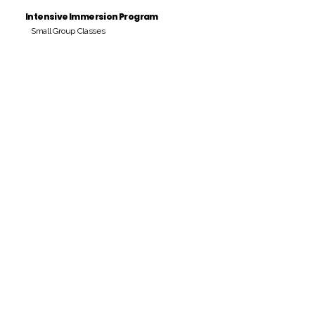
Intensive Immersion Program
Small Group Classes
Payment Period
Pay Amount
S/. 000 Peruvian Soles