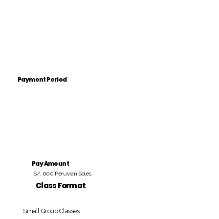
Payment Period
Pay Amount
S/. 000 Peruvian Soles
Class Format
Small Group Classes