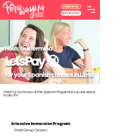
CONTATO
MATRÍCULA
Hola, Guillermina
Let's Pay
😉
for your Spanish classes in Lima
Here's a Summary of the Spanish Program(s) you are about
to pay for:
Intensive Immersion Program
Small Group Classes