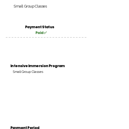
Small Group Classes
Payment Status
Paid ✅
Intensive Immersion Program
Small Group Classes
Payment Period