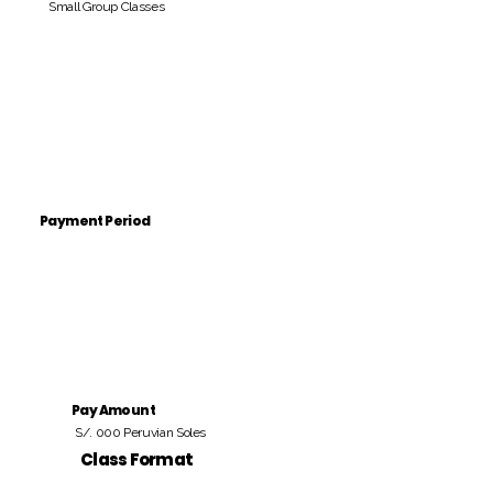
Small Group Classes
Payment Period
Pay Amount
S/. 000 Peruvian Soles
Class Format