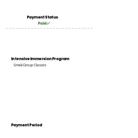
Payment Status
Paid ✅
Intensive Immersion Program
Small Group Classes
Payment Period