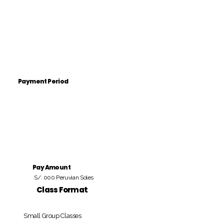
Payment Period
Pay Amount
S/. 000 Peruvian Soles
Class Format
Small Group Classes