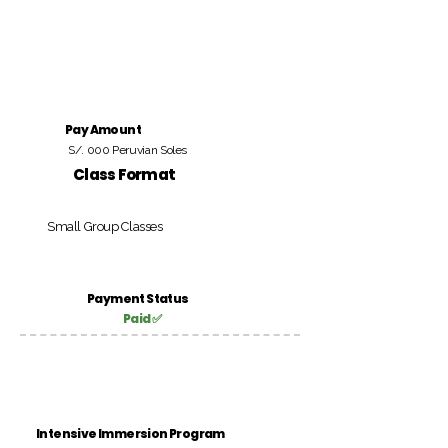
Pay Amount
S/. 000 Peruvian Soles
Class Format
Small Group Classes
Payment Status
Paid ✅
Intensive Immersion Program