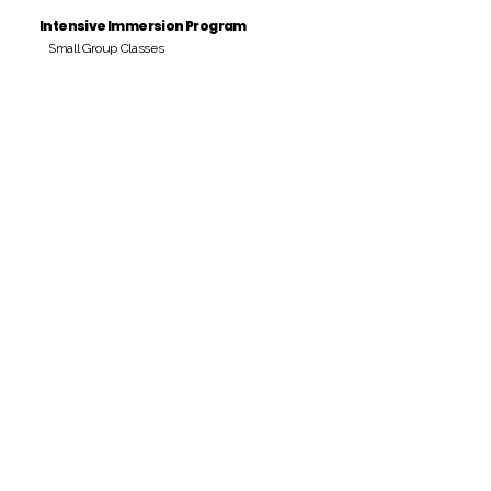
Intensive Immersion Program
Small Group Classes
Payment Period
Pay Amount
S/. 000 Peruvian Soles