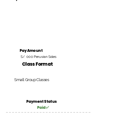
Pay Amount
S/. 000 Peruvian Soles
Class Format
Small Group Classes
Payment Status
Paid ✅