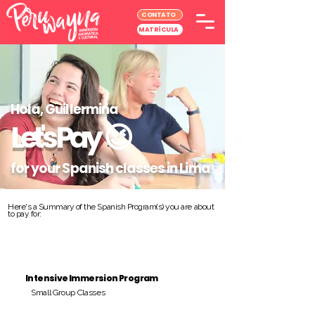
CONTATO
MATRÍCULA
Hola, Guillermina
Let's Pay
😉
for your Spanish classes in Lima
Here's a Summary of the Spanish Program(s) you are about
to pay for:
Intensive Immersion Program
Small Group Classes