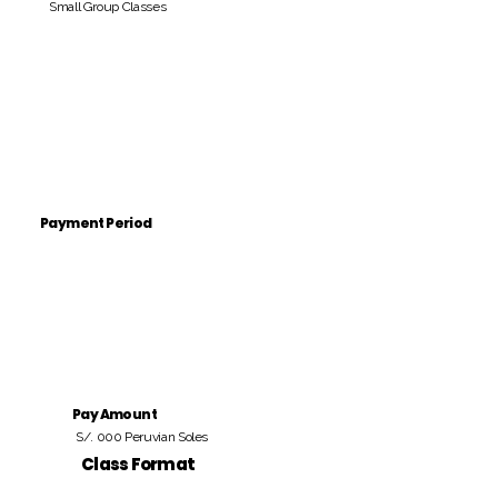
Small Group Classes
Payment Period
Pay Amount
S/. 000 Peruvian Soles
Class Format