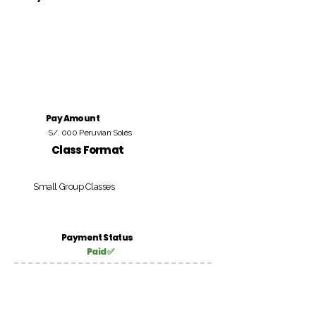
Pay Amount
S/. 000 Peruvian Soles
Class Format
Small Group Classes
Payment Status
Paid ✅