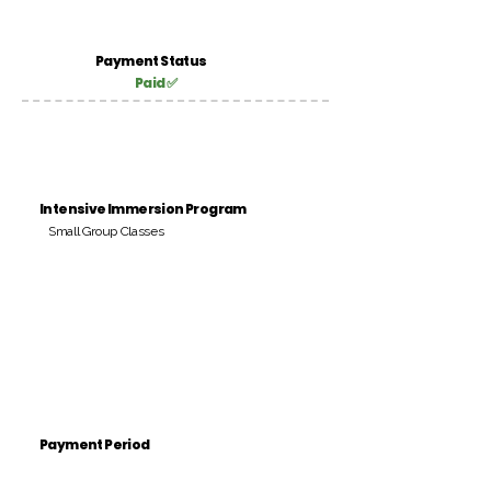
Payment Status
Paid ✅
Intensive Immersion Program
Small Group Classes
Payment Period