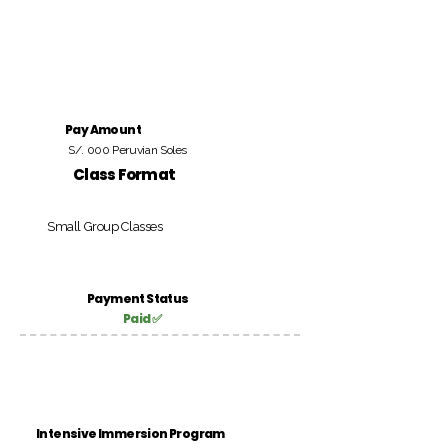
Pay Amount
S/. 000 Peruvian Soles
Class Format
Small Group Classes
Payment Status
Paid ✅
Intensive Immersion Program