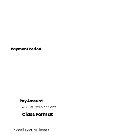
Payment Period
Pay Amount
S/. 000 Peruvian Soles
Class Format
Small Group Classes