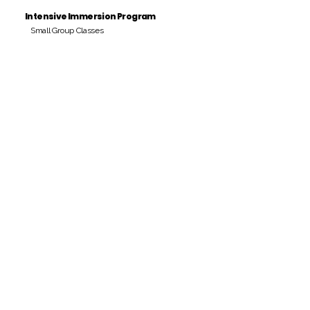
Intensive Immersion Program
Small Group Classes
Payment Period
Pay Amount
S/. 000 Peruvian Soles