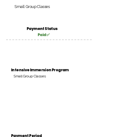
Small Group Classes
Payment Status
Paid ✅
Intensive Immersion Program
Small Group Classes
Payment Period