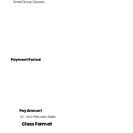
Small Group Classes
Payment Period
Pay Amount
S/. 000 Peruvian Soles
Class Format