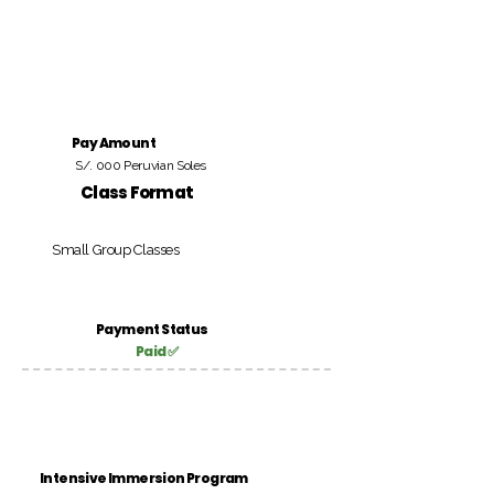
Pay Amount
S/. 000 Peruvian Soles
Class Format
Small Group Classes
Payment Status
Paid ✅
Intensive Immersion Program