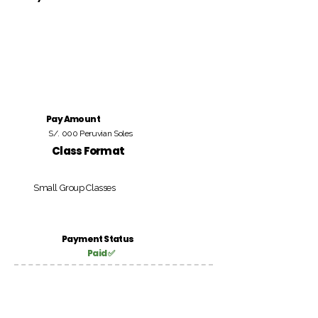
Pay Amount
S/. 000 Peruvian Soles
Class Format
Small Group Classes
Payment Status
Paid ✅