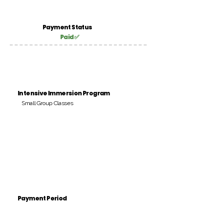
Payment Status
Paid ✅
Intensive Immersion Program
Small Group Classes
Payment Period