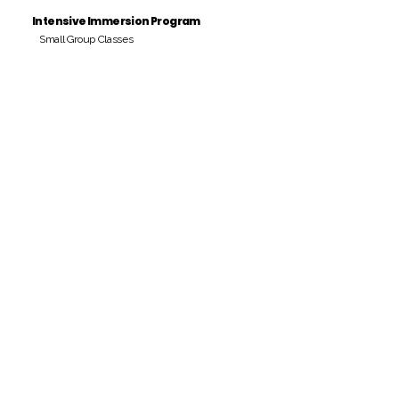
Intensive Immersion Program
Small Group Classes
Payment Period
Pay Amount
S/. 000 Peruvian Soles