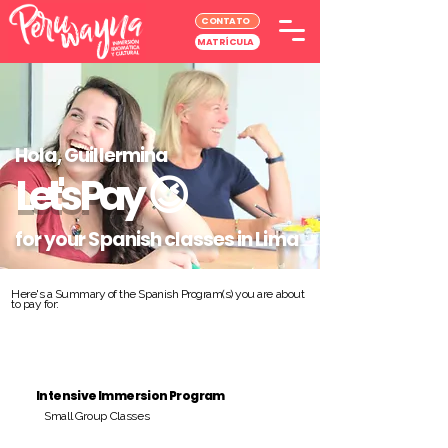
CONTATO
MATRÍCULA
Hola, Guillermina
Let's Pay
😉
for your Spanish classes in Lima
Here's a Summary of the Spanish Program(s) you are about
to pay for:
Intensive Immersion Program
Small Group Classes