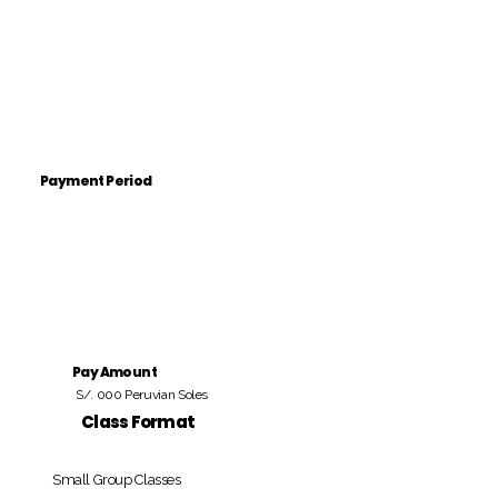
Payment Period
Pay Amount
S/. 000 Peruvian Soles
Class Format
Small Group Classes