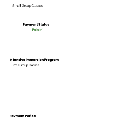
Small Group Classes
Payment Status
Paid ✅
Intensive Immersion Program
Small Group Classes
Payment Period