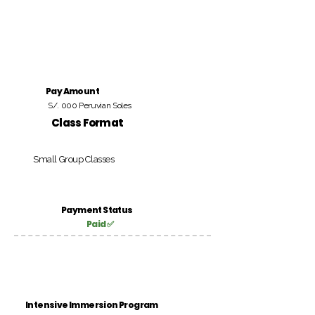
Pay Amount
S/. 000 Peruvian Soles
Class Format
Small Group Classes
Payment Status
Paid ✅
Intensive Immersion Program