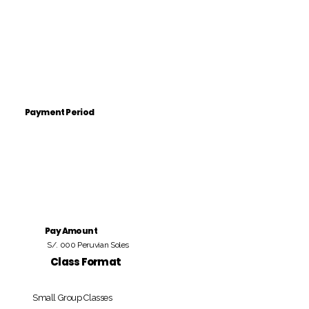
Payment Period
Pay Amount
S/. 000 Peruvian Soles
Class Format
Small Group Classes