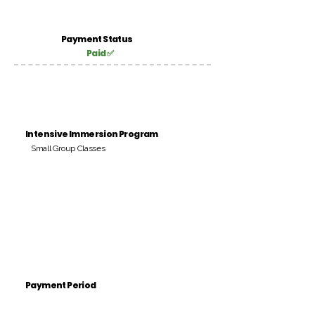
Payment Status
Paid ✅
Intensive Immersion Program
Small Group Classes
Payment Period