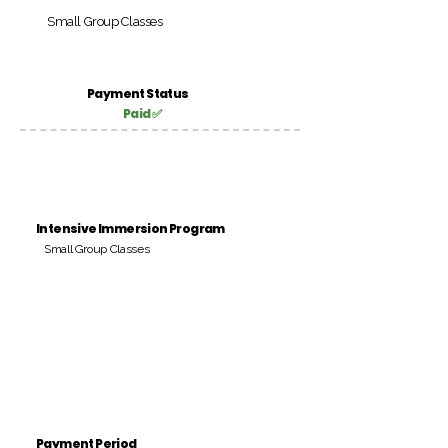
Small Group Classes
Payment Status
Paid ✅
Intensive Immersion Program
Small Group Classes
Payment Period