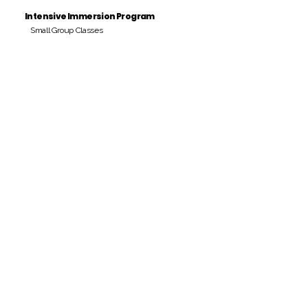
Intensive Immersion Program
Small Group Classes
Payment Period
Pay Amount
S/. 000 Peruvian Soles