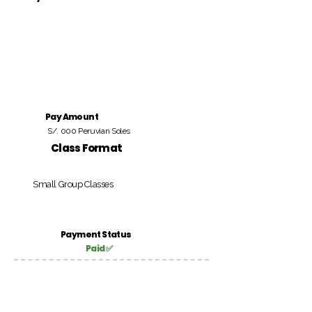
Pay Amount
S/. 000 Peruvian Soles
Class Format
Small Group Classes
Payment Status
Paid ✅