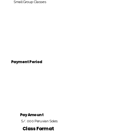
Small Group Classes
Payment Period
Pay Amount
S/. 000 Peruvian Soles
Class Format