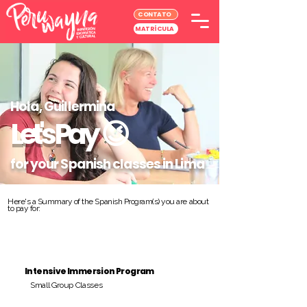
CONTATO
MATRÍCULA
Hola, Guillermina
Let's Pay
😉
for your Spanish classes in Lima
Here's a Summary of the Spanish Program(s) you are about
to pay for:
Intensive Immersion Program
Small Group Classes