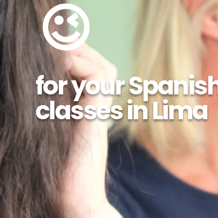
😉
for your Spanis
classes in Lima