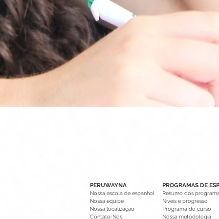
PERUWAYNA
PROGRAMAS DE ES
Nossa escola de espanhol
Resumo dos program
Nossa equipe
Níveis e progresso
Nossa localização
Programa do curso
Contate-Nos
Nossa metodologia