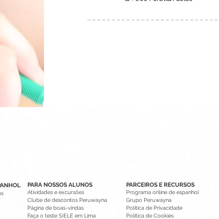
PARA NOSSOS ALUNOS
PARCEIROS E RECURSOS
PANHOL
Atividades e excursões
Programa online de espanhol
as
Clube de descontos Peruwayna
Grupo Peruwayna
Página de boas-vindas
Política de Privacidade
Faça o teste SIELE em Lima
Política de Cookies