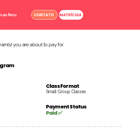
CONTATO
MATRÍCULA
 ao Peru
am(s) you are about to pay for:
rogram
Class Format
Small Group Classes
Payment Status
Paid ✅