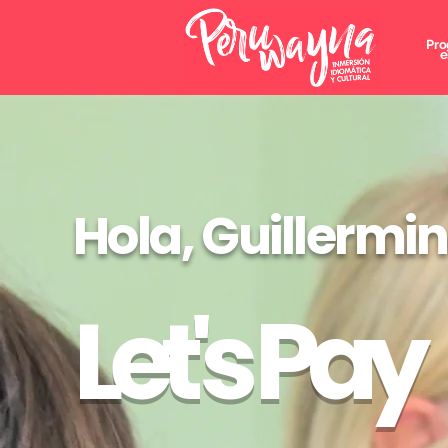
Pro
e
Hola, Guillermi
Let's Pay