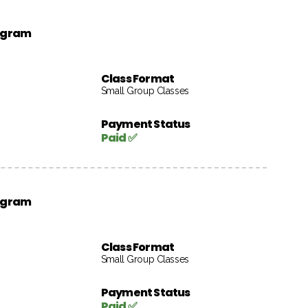
rogram
Class Format
Small Group Classes
Payment Status
Paid ✅
rogram
Class Format
Small Group Classes
Payment Status
Paid ✅