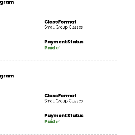
rogram
Class Format
Small Group Classes
Payment Status
Paid ✅
rogram
Class Format
Small Group Classes
Payment Status
Paid ✅