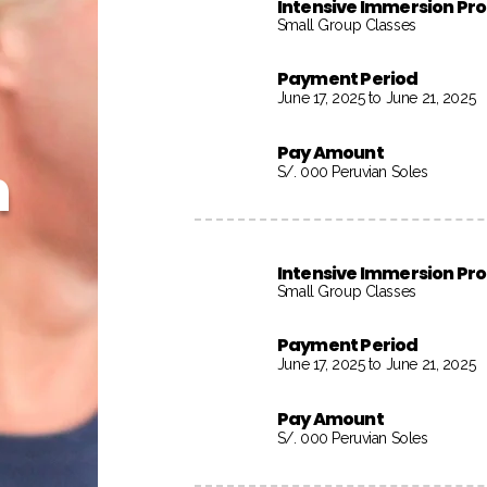
Intensive Immersion P
Small Group Classes
Payment Period
June 17, 2025 to June 21, 2025
Pay Amount
h
S/. 000 Peruvian Soles
Intensive Immersion P
Small Group Classes
Payment Period
June 17, 2025 to June 21, 2025
Pay Amount
S/. 000 Peruvian Soles