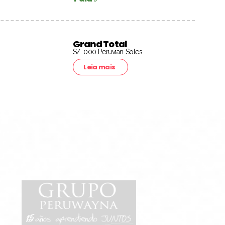
Grand Total
S/. 000 Peruvian Soles
Leia mais
15