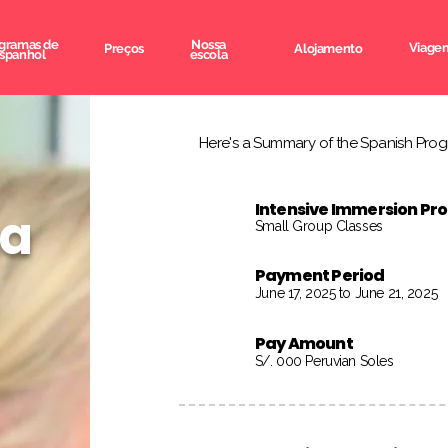
gramas de
Nossa
Viagem
Preços
Alojamento
spanhol
escola
Here's a Summary of the Spanish Progr
Intensive Immersion P
na
Small Group Classes
Payment Period
June 17, 2025 to June 21, 2025
Pay Amount
S/. 000 Peruvian Soles