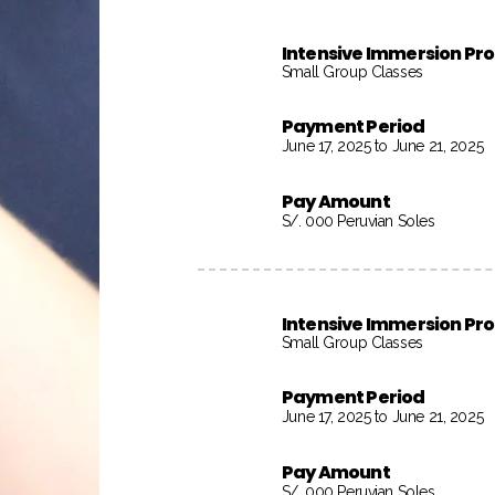
Intensive Immersion P
Small Group Classes
Payment Period
June 17, 2025 to June 21, 2025
Pay Amount
S/. 000 Peruvian Soles
Intensive Immersion P
Small Group Classes
Payment Period
June 17, 2025 to June 21, 2025
Pay Amount
S/. 000 Peruvian Soles