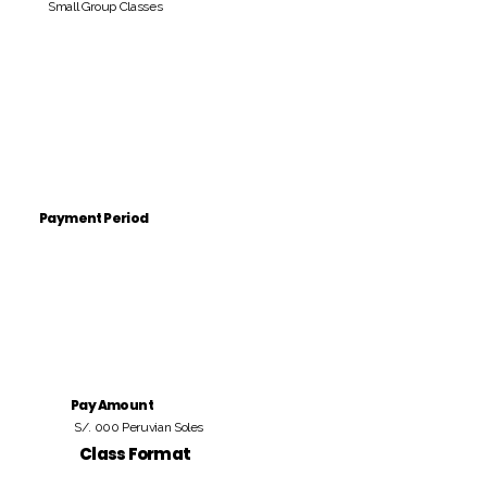
Small Group Classes
Payment Period
Pay Amount
S/. 000 Peruvian Soles
Class Format