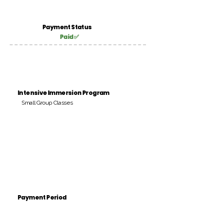
Payment Status
Paid ✅
Intensive Immersion Program
Small Group Classes
Payment Period