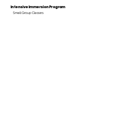
Intensive Immersion Program
Small Group Classes
Payment Period
Pay Amount
S/. 000 Peruvian Soles