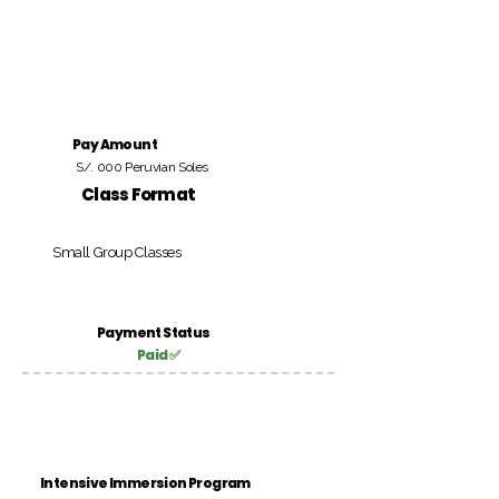
Pay Amount
S/. 000 Peruvian Soles
Class Format
Small Group Classes
Payment Status
Paid ✅
Intensive Immersion Program