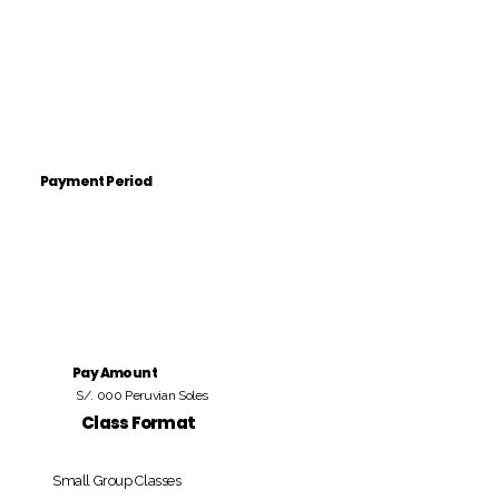
Payment Period
Pay Amount
S/. 000 Peruvian Soles
Class Format
Small Group Classes