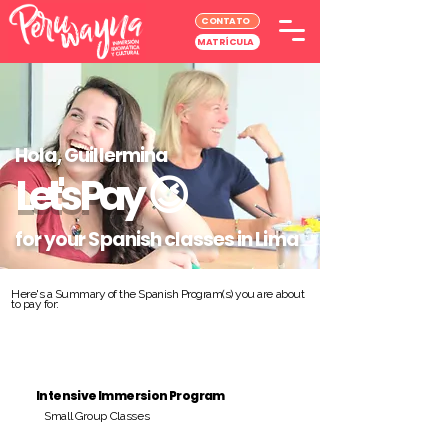
CONTATO
MATRÍCULA
Hola, Guillermina
Let's Pay
😉
for your Spanish classes in Lima
Here's a Summary of the Spanish Program(s) you are about
to pay for:
Intensive Immersion Program
Small Group Classes