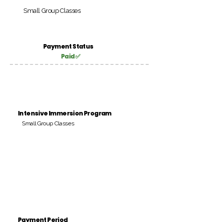
Small Group Classes
Payment Status
Paid ✅
Intensive Immersion Program
Small Group Classes
Payment Period