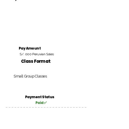
Pay Amount
S/. 000 Peruvian Soles
Class Format
Small Group Classes
Payment Status
Paid ✅