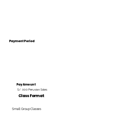
Payment Period
Pay Amount
S/. 000 Peruvian Soles
Class Format
Small Group Classes