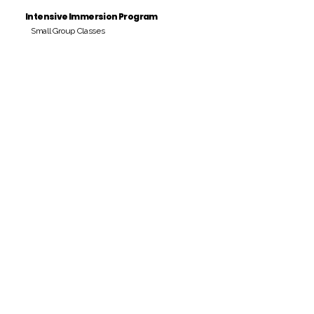
Intensive Immersion Program
Small Group Classes
Payment Period
Pay Amount
S/. 000 Peruvian Soles