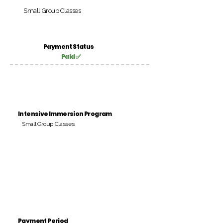
Small Group Classes
Payment Status
Paid ✅
Intensive Immersion Program
Small Group Classes
Payment Period