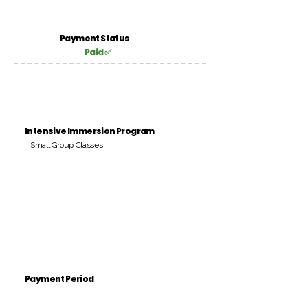
Payment Status
Paid ✅
Intensive Immersion Program
Small Group Classes
Payment Period