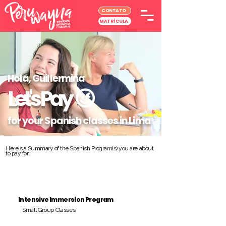
CONTATO
MATRÍCULA
Hola, Guillermina
Let's Pay
😉
for your Spanish classes in Lima
Here's a Summary of the Spanish Program(s) you are about
to pay for:
Intensive Immersion Program
Small Group Classes