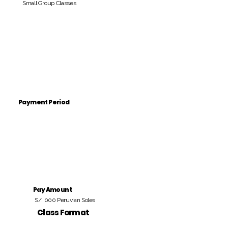
Small Group Classes
Payment Period
Pay Amount
S/. 000 Peruvian Soles
Class Format