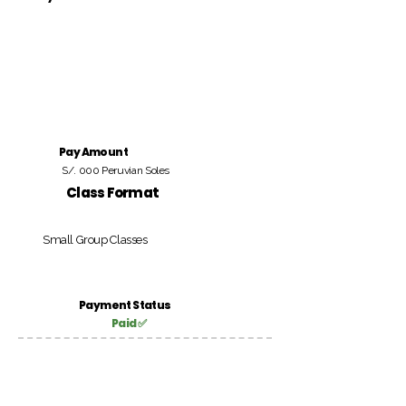
Pay Amount
S/. 000 Peruvian Soles
Class Format
Small Group Classes
Payment Status
Paid ✅