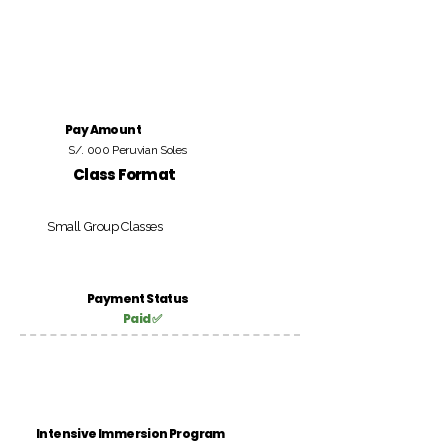
Pay Amount
S/. 000 Peruvian Soles
Class Format
Small Group Classes
Payment Status
Paid ✅
Intensive Immersion Program