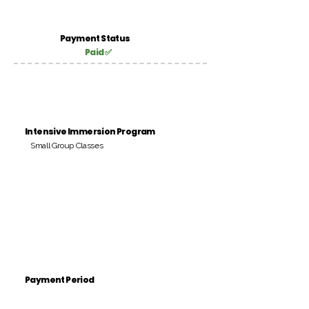
Payment Status
Paid ✅
Intensive Immersion Program
Small Group Classes
Payment Period