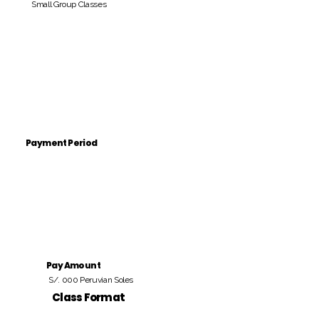
Small Group Classes
Payment Period
Pay Amount
S/. 000 Peruvian Soles
Class Format