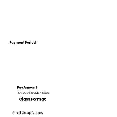
Payment Period
Pay Amount
S/. 000 Peruvian Soles
Class Format
Small Group Classes