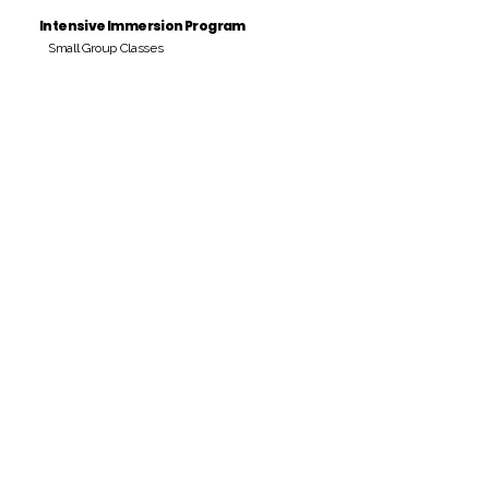
Intensive Immersion Program
Small Group Classes
Payment Period
Pay Amount
S/. 000 Peruvian Soles