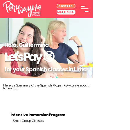
CONTATO
MATRÍCULA
Hola, Guillermina
Let's Pay
😉
for your Spanish classes in Lima
Here's a Summary of the Spanish Program(s) you are about
to pay for:
Intensive Immersion Program
Small Group Classes