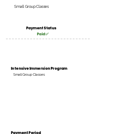
Small Group Classes
Payment Status
Paid ✅
Intensive Immersion Program
Small Group Classes
Payment Period