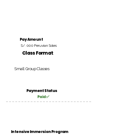
Pay Amount
S/. 000 Peruvian Soles
Class Format
Small Group Classes
Payment Status
Paid ✅
Intensive Immersion Program