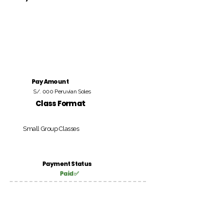
Pay Amount
S/. 000 Peruvian Soles
Class Format
Small Group Classes
Payment Status
Paid ✅